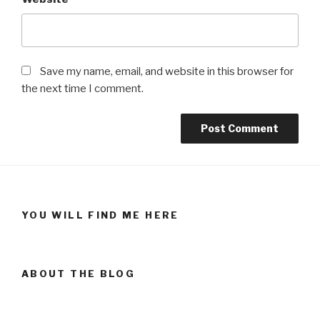
Save my name, email, and website in this browser for
the next time I comment.
YOU WILL FIND ME HERE
ABOUT THE BLOG