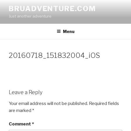
Skip
BRUADVENTURE.COM
to
Just another adventure
content
Menu
20160718_151832004_iOS
Leave a Reply
Your email address will not be published.
Required fields
are marked
*
Comment
*