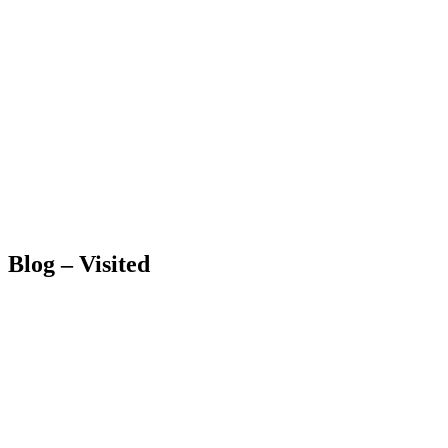
Blog – Visited