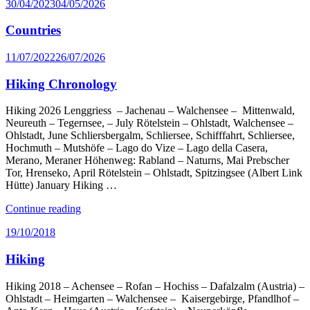
Posted
30/04/2023
04/05/2026
on
Countries
Posted
11/07/2022
26/07/2026
on
Hiking Chronology
Hiking 2026 Lenggriess – Jachenau – Walchensee – Mittenwald,
Neureuth – Tegernsee, – July Rötelstein – Ohlstadt, Walchensee –
Ohlstadt, June Schliersbergalm, Schliersee, Schifffahrt, Schliersee,
Hochmuth – Mutshöfe – Lago do Vize – Lago della Casera,
Merano, Meraner Höhenweg: Rabland – Naturns, Mai Prebscher
Tor, Hrenseko, April Rötelstein – Ohlstadt, Spitzingsee (Albert Link
Hütte) January Hiking …
“Hiking
Continue reading
Chronology”
Posted
19/10/2018
on
Hiking
Hiking 2018 – Achensee – Rofan – Hochiss – Dafalzalm (Austria) –
Ohlstadt – Heimgarten – Walchensee – Kaisergebirge, Pfandlhof –