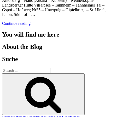
Anto Karg – Haus (Austria – Kufstein) – Neunerköpfle –
Landsberger Hütte Vilsalpsee – Tannheim – Tannheimer Tal –
Gspoi – Hof weg Nr35 – Unterpulg – Gipfelkruz, – St. Ulrich,
Laion, Südtirol – …
“Hiking”
Continue reading
You will find me here
About the Blog
Suche
Search
for:
Search