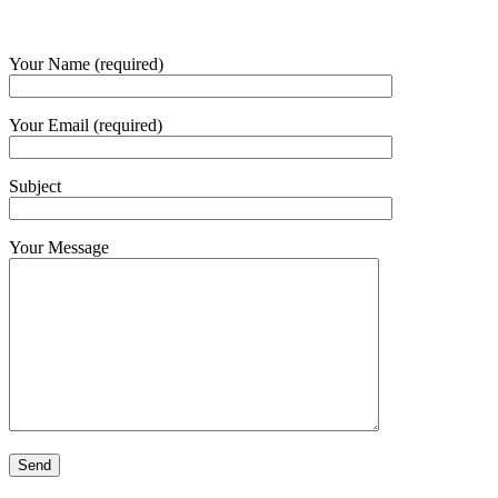
Your Name (required)
Your Email (required)
Subject
Your Message