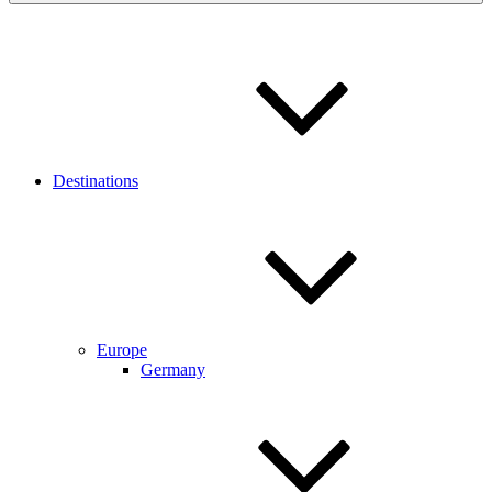
Destinations
Europe
Germany