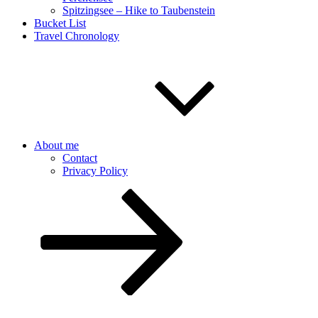
Spitzingsee – Hike to Taubenstein
Bucket List
Travel Chronology
About me
Contact
Privacy Policy
Scroll
down
to
content