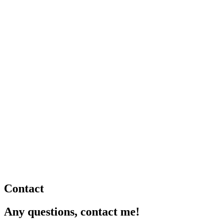
Contact
Any questions, contact me!