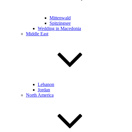
Mittenwald
Spitzingsee
Wedding in Macedonia
Middle East
Lebanon
Jordan
North America