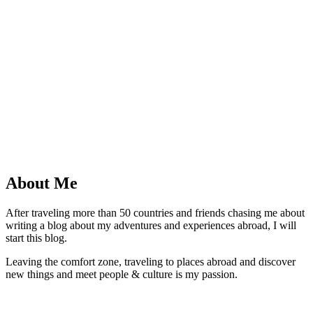
About Me
After traveling more than 50 countries and friends chasing me about
writing a blog about my adventures and experiences abroad, I will
start this blog.
Leaving the comfort zone, traveling to places abroad and discover
new things and meet people & culture is my passion.