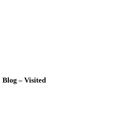
Blog – Visited