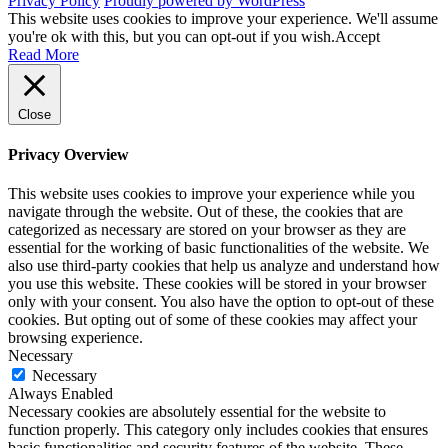
Privacy Policy
Proudly powered by WordPress
This website uses cookies to improve your experience. We'll assume
you're ok with this, but you can opt-out if you wish.
Accept
Read More
Close
Privacy Overview
This website uses cookies to improve your experience while you
navigate through the website. Out of these, the cookies that are
categorized as necessary are stored on your browser as they are
essential for the working of basic functionalities of the website. We
also use third-party cookies that help us analyze and understand how
you use this website. These cookies will be stored in your browser
only with your consent. You also have the option to opt-out of these
cookies. But opting out of some of these cookies may affect your
browsing experience.
Necessary
Necessary
Always Enabled
Necessary cookies are absolutely essential for the website to
function properly. This category only includes cookies that ensures
basic functionalities and security features of the website. These