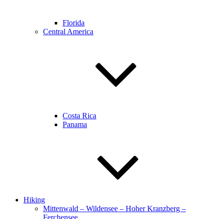
Florida
Central America
Costa Rica
Panama
Hiking
Mittenwald – Wildensee – Hoher Kranzberg –
Ferchensee