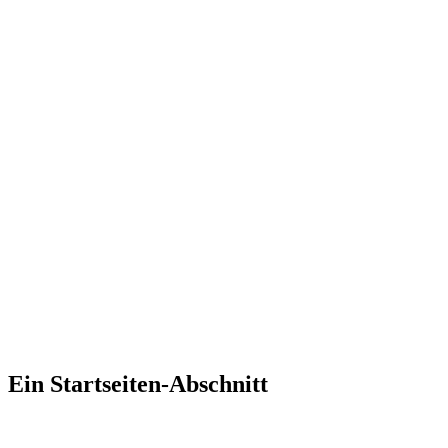
Ein Startseiten-Abschnitt