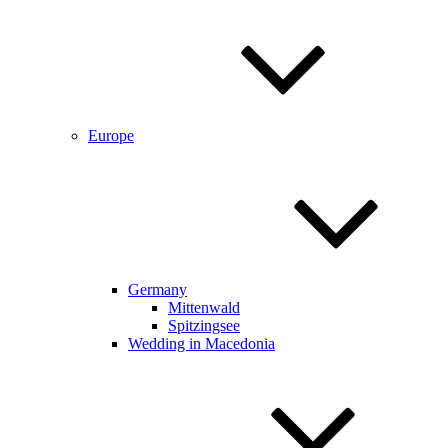
Europe
Germany
Mittenwald
Spitzingsee
Wedding in Macedonia