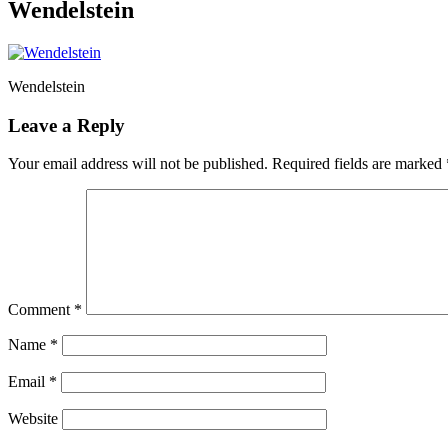
Wendelstein
Wendelstein
Leave a Reply
Your email address will not be published.
Required fields are marked
Comment
*
Name
*
Email
*
Website