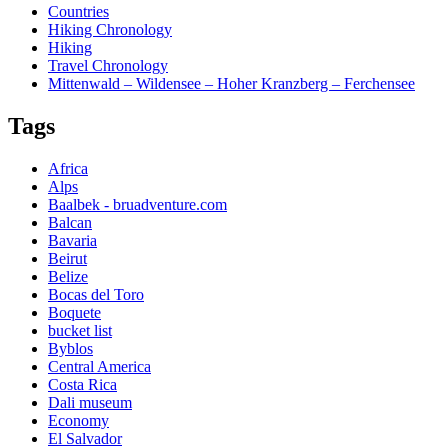
Countries
Hiking Chronology
Hiking
Travel Chronology
Mittenwald – Wildensee – Hoher Kranzberg – Ferchensee
Tags
Africa
Alps
Baalbek - bruadventure.com
Balcan
Bavaria
Beirut
Belize
Bocas del Toro
Boquete
bucket list
Byblos
Central America
Costa Rica
Dali museum
Economy
El Salvador