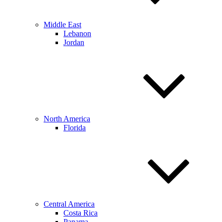
Middle East
Lebanon
Jordan
North America
Florida
Central America
Costa Rica
Panama