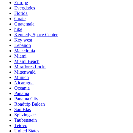
Europe
Everglades
Florida
Guate
Guatemala
hike
Kennedy Space Center
Key west
Lebanon
Macedonia
Miami
Miami Beach
Miraflores Locks
Mittenwald
Munich
Nicaragua
Oceania
Panama
Panama City
Roadtrip Balcan
San Blas
Spitzingsee
Taubenstein
Tetovo
United States