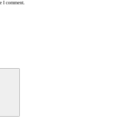
me I comment.
Search