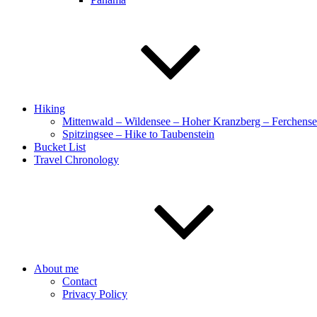
Hiking
Mittenwald – Wildensee – Hoher Kranzberg – Ferchens
Spitzingsee – Hike to Taubenstein
Bucket List
Travel Chronology
About me
Contact
Privacy Policy