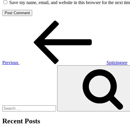
Save my name, email, and website in this browser for the next ti
Post
Previous
Post
navigation
Previous
Spitzingsee
Search
for:
Recent Posts